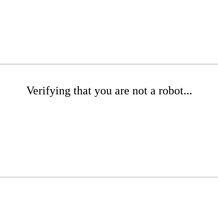
Verifying that you are not a robot...