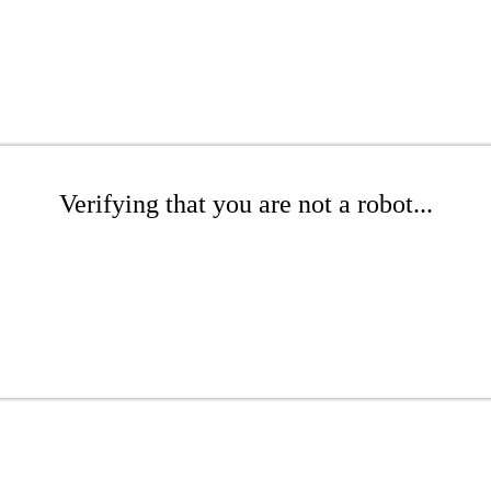
Verifying that you are not a robot...