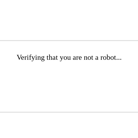
Verifying that you are not a robot...