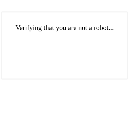
Verifying that you are not a robot...