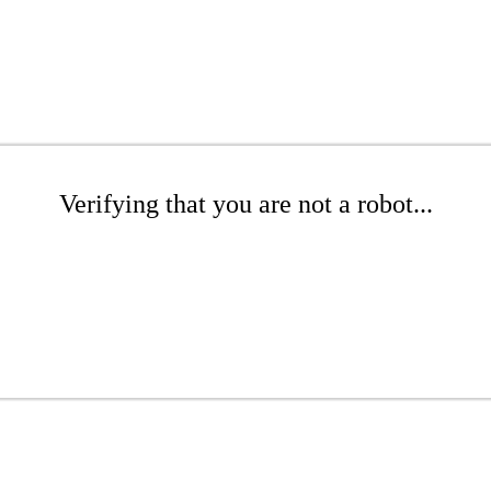
Verifying that you are not a robot...