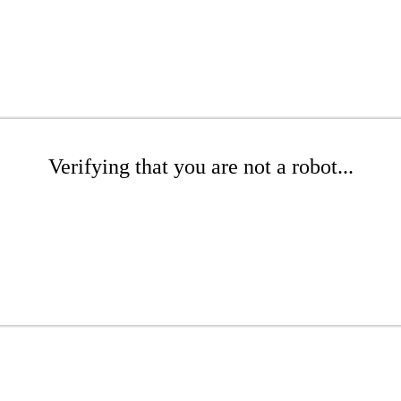
Verifying that you are not a robot...