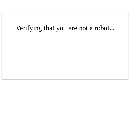
Verifying that you are not a robot...