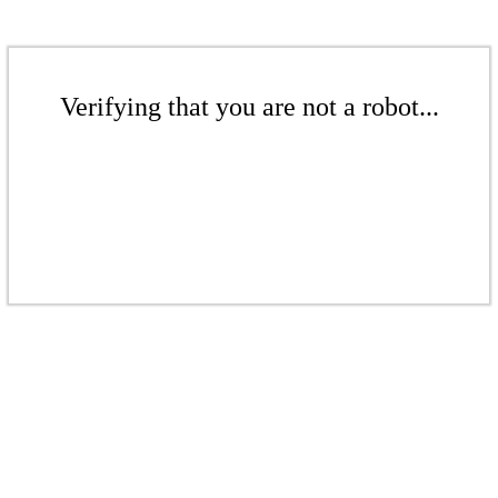
Verifying that you are not a robot...