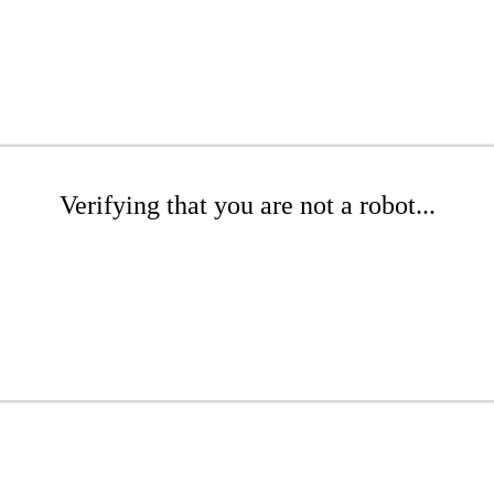
Verifying that you are not a robot...