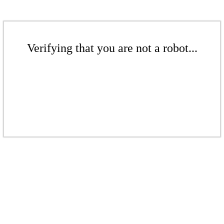
Verifying that you are not a robot...