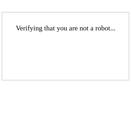
Verifying that you are not a robot...