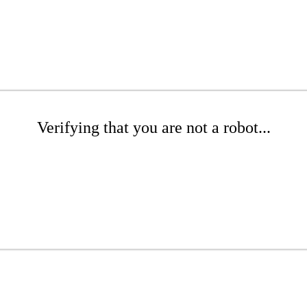
Verifying that you are not a robot...