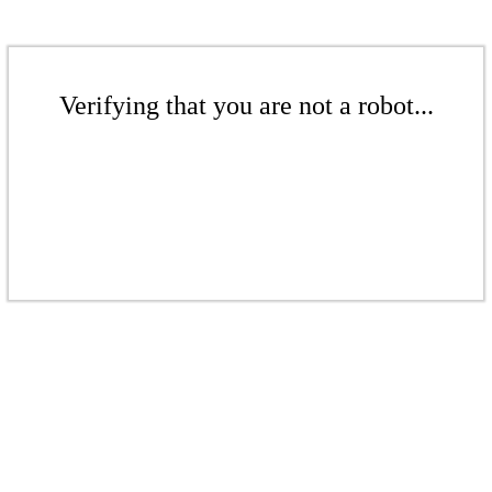
Verifying that you are not a robot...